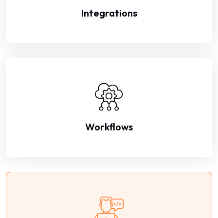
Integrations
Workflows