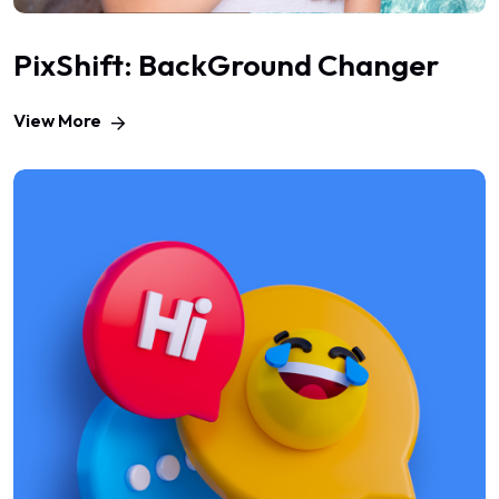
PixShift: BackGround Changer
View More