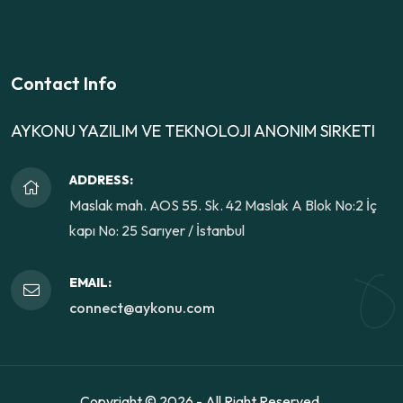
Contact Info
AYKONU YAZILIM VE TEKNOLOJI ANONIM SIRKETI
ADDRESS:
Maslak mah. AOS 55. Sk. 42 Maslak A Blok No:2 İç
kapı No: 25 Sarıyer / İstanbul
EMAIL:
connect@aykonu.com
Copyright ©
2026 - All Right Reserved.