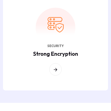
SECURITY
Strong Encryption