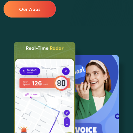
Our Apps