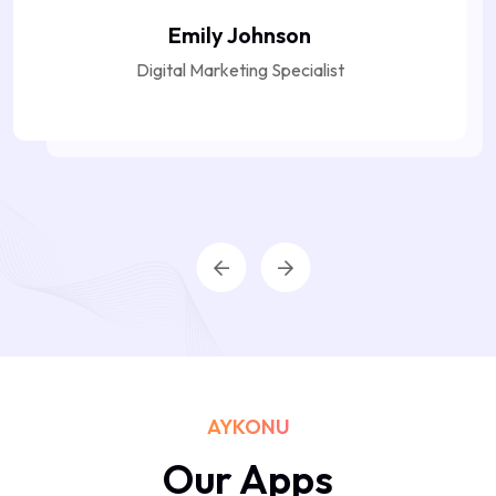
Emily Johnson
Digital Marketing Specialist
AYKONU
Our Apps