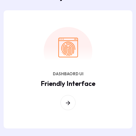
DASHBAORD UI
Friendly Interface