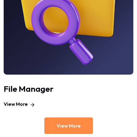
File Manager
View More
View More