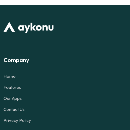
Company
Home
Features
Our Apps
Contact Us
Privacy Policy