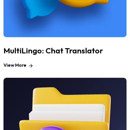
MultiLingo: Chat Translator
View More