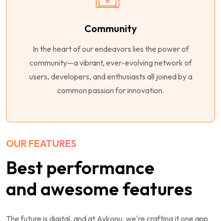
Community
In the heart of our endeavors lies the power of
community—a vibrant, ever-evolving network of
users, developers, and enthusiasts all joined by a
common passion for innovation.
OUR FEATURES
Best performance
and awesome features
The future is digital, and at Aykonu, we're crafting it one app