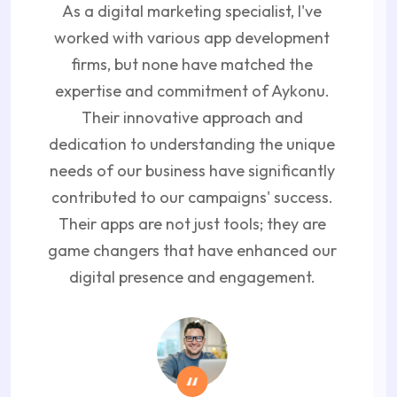
As a digital marketing specialist, I've
worked with various app development
firms, but none have matched the
expertise and commitment of Aykonu.
Their innovative approach and
dedication to understanding the unique
needs of our business have significantly
contributed to our campaigns' success.
Their apps are not just tools; they are
game changers that have enhanced our
digital presence and engagement.