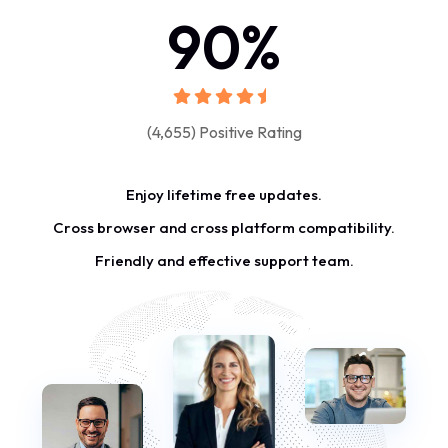
90
%
(4,655) Positive Rating
Enjoy lifetime free updates.
Cross browser and cross platform compatibility.
Friendly and effective support team.