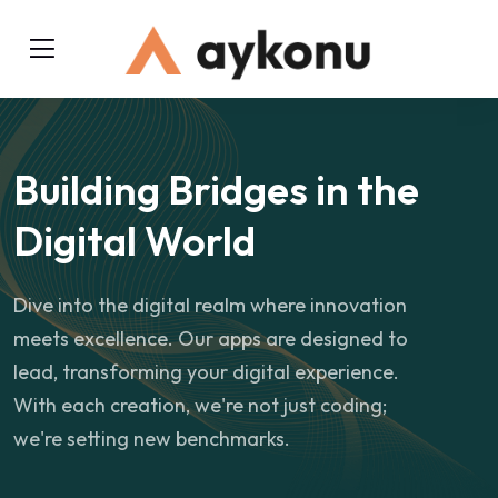
Building Bridges in the
Digital World
Dive into the digital realm where innovation
meets excellence. Our apps are designed to
lead, transforming your digital experience.
With each creation, we're not just coding;
we're setting new benchmarks.