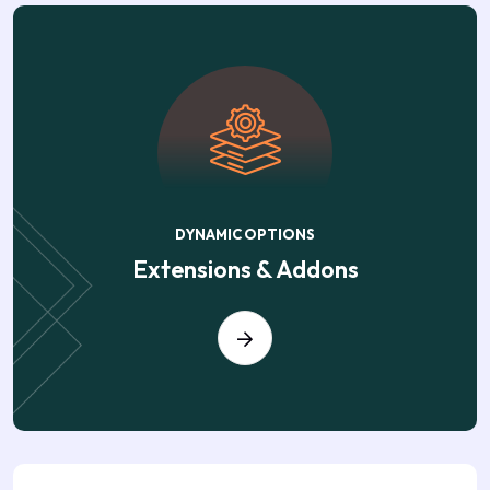
DYNAMIC OPTIONS
Extensions & Addons