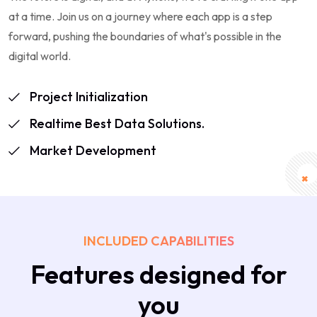
at a time. Join us on a journey where each app is a step
forward, pushing the boundaries of what's possible in the
digital world.
Project Initialization
Realtime Best Data Solutions.
Market Development
INCLUDED CAPABILITIES
Features designed for
you