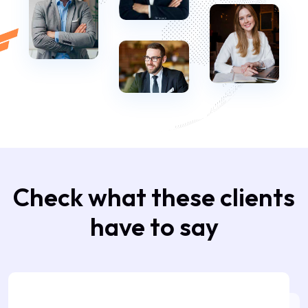
Check what these clients
have to say